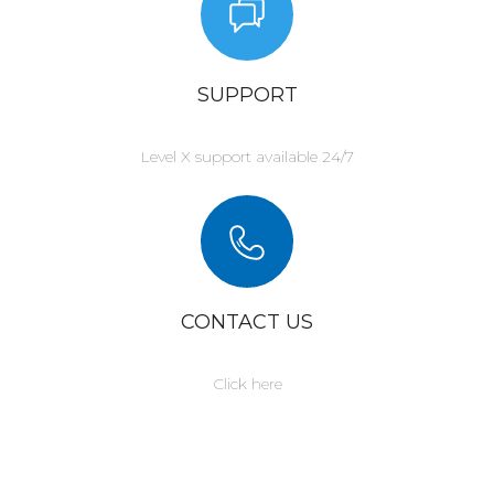
SUPPORT
Level X support available 24/7
CONTACT US
Click here