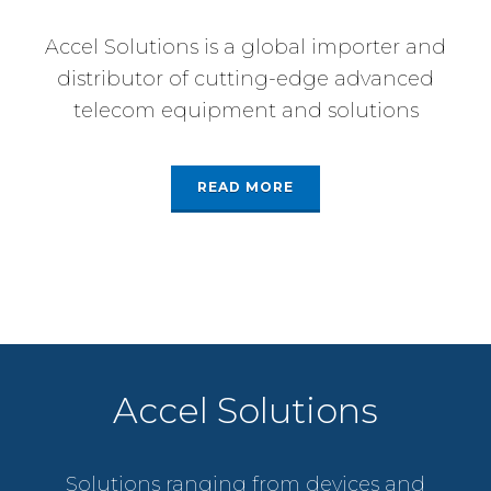
Accel Solutions is a global importer and
distributor of cutting-edge advanced
telecom equipment and solutions
READ MORE
Accel Solutions
Solutions ranging from devices and