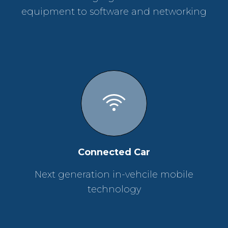
equipment to software and networking
Connected Car
Next generation in-vehcile mobile
technology