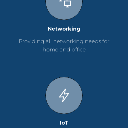
Networking
Providing all networking needs for
home and office
IoT