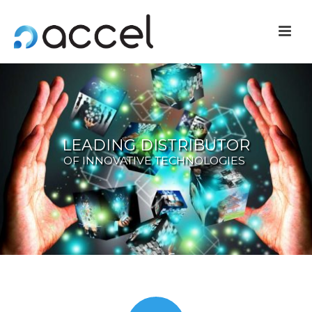
LEADING DISTRIBUTOR
OF INNOVATIVE TECHNOLOGIES