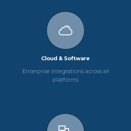
Cloud & Software
Enterprise integrations across all
platforms