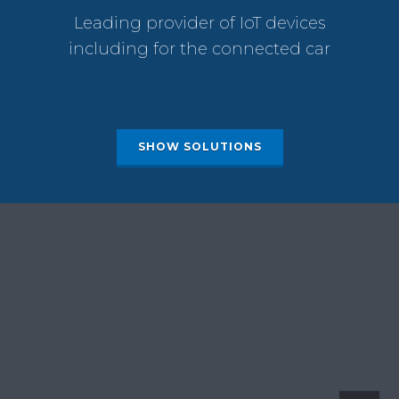
Leading provider of IoT devices
including for the connected car
SHOW SOLUTIONS