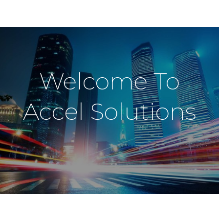
Welcome To
Accel Solutions