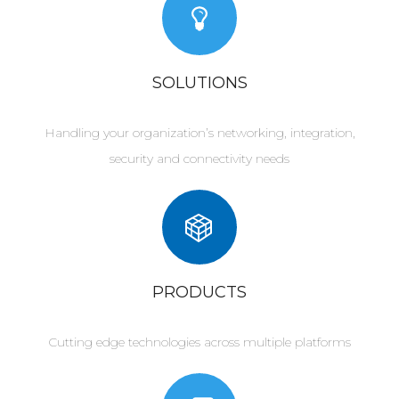
SOLUTIONS
Handling your organization’s networking, integration,
security and connectivity needs
PRODUCTS
Cutting edge technologies across multiple platforms