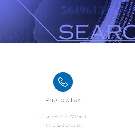
Phone & Fax
Phone +972-3-3733433
Fax +972-3-3733434