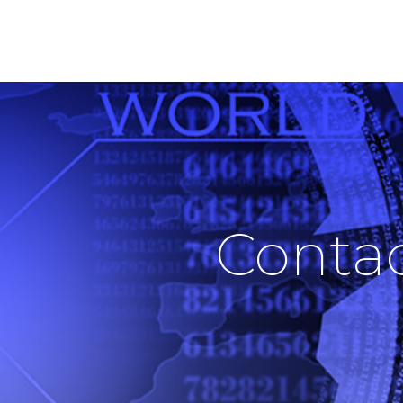
ABOUT US
SOLUTIONS
PRODUCTS
Conta