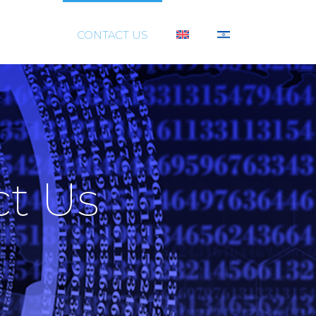
SUPPORT
CONTACT US
ct Us