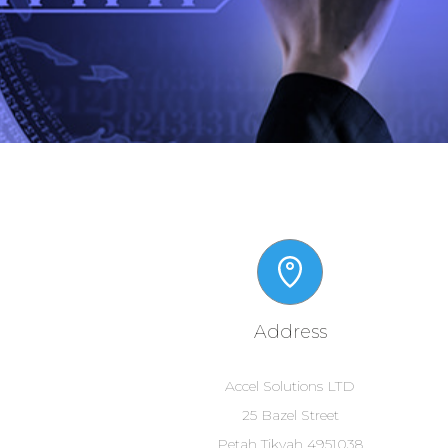
Address
Accel Solutions LTD
25 Bazel Street
Petah Tikvah 4951038