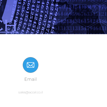
Email
sales@accel.co.il