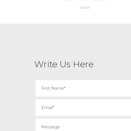
Israel
Write Us Here