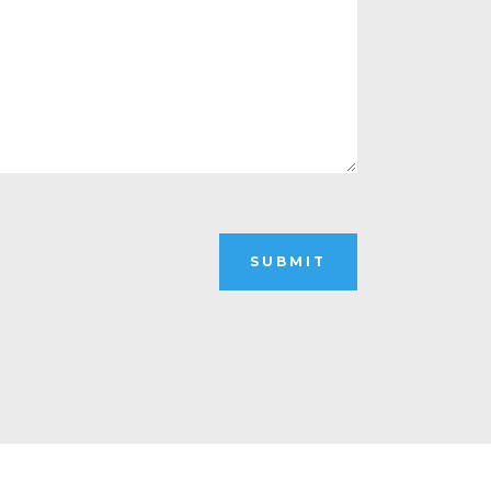
SUBMIT