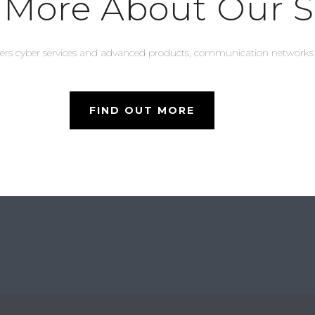
 More About Our S
lers cyber services and advanced products, communication network
FIND OUT MORE