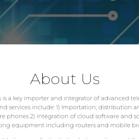
About Us
s is a key importer and integrator of advanced te
 services include: 1) Importation, distribution a
 phones 2) integration of cloud software and so
rking equipment including routers and mobile br