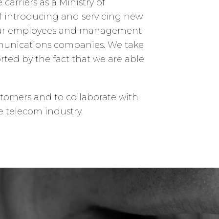
arriers as a Ministry of
of introducing and servicing new
. Our employees and management
munications companies. We take
ted by the fact that we are able
stomers and to collaborate with
e telecom industry.