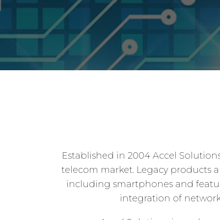
Established in 2004 Accel Solution
telecom market. Legacy products and
including smartphones and feature
integration of netwo