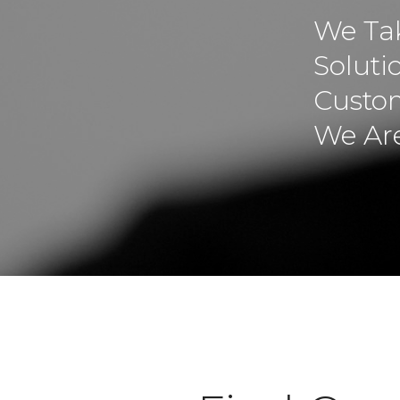
We Tak
Soluti
Custom
We Are