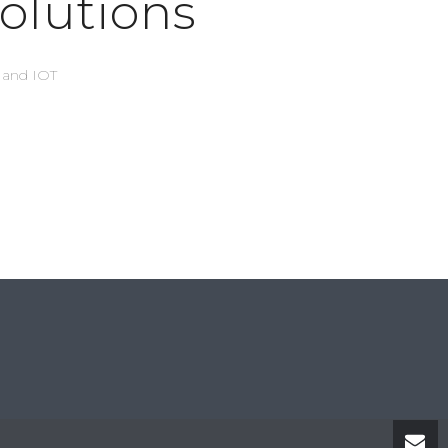
olutions
s and IOT