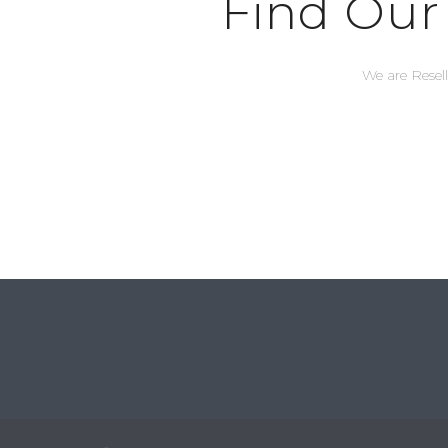
Find Our
We are Resel