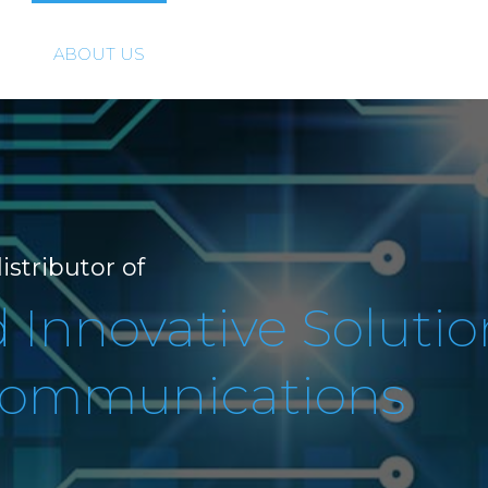
ABOUT US
SOLUTIONS
PRODUCTS
istributor of
Innovative Solutio
 Communications