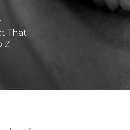
r
t That
o Z