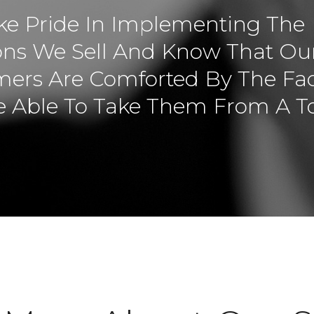
e Pride In Implementing The
ons We Sell And Know That Ou
ers Are Comforted By The Fac
 Able To Take Them From A T