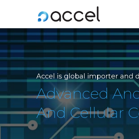
Accel is global importer and d
Advanced And 
And Cellular