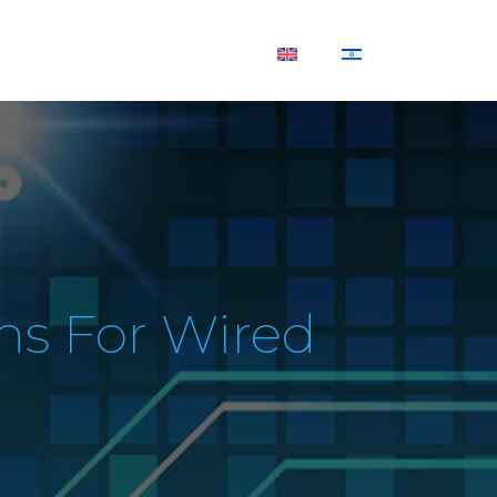
SUPPORT
CONTACT US
ns For Wired