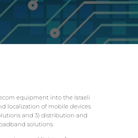
lecom equipment into the Israeli
nd localization of mobile devices
lutions and 3) distribution and
oadband solutions.