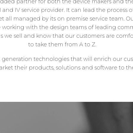
added partner for both the device makers and the c
and IV service provider. It can lead the process 
t all managed by its on premise service team
e working with the design teams of leading com
s we sell and know that our customers are comfor
to take them from A to Z.
t generation technologies that will enrich our cu
rket their products, solutions and software to th