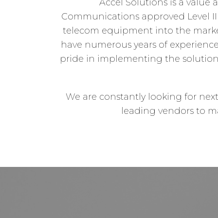
Accel Solutions is a value 
Communications approved Level III 
telecom equipment into the marke
have numerous years of experienc
pride in implementing the solution
We are constantly looking for nex
leading vendors to ma